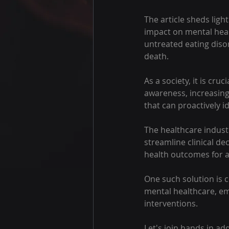
The article sheds lig
impact on mental heal
untreated eating diso
death.
As a society, it is cruc
awareness, increasing
that can proactively i
The healthcare industr
streamline clinical d
health outcomes for 
One such solution is co
mental healthcare, emp
interventions.
Let's join hands in ad