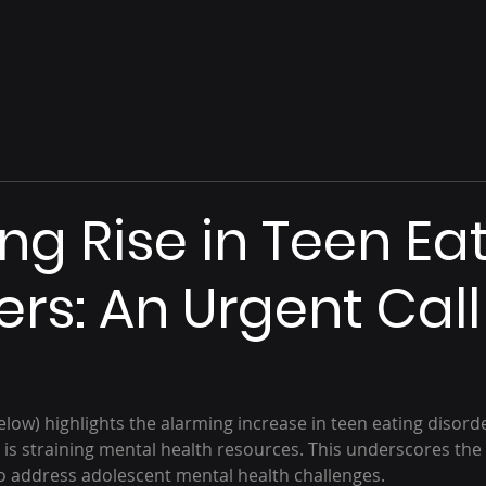
ng Rise in Teen Ea
ers: An Urgent Call
below) highlights the alarming increase in teen eating disorde
 is straining mental health resources. This underscores the
to address adolescent mental health challenges.