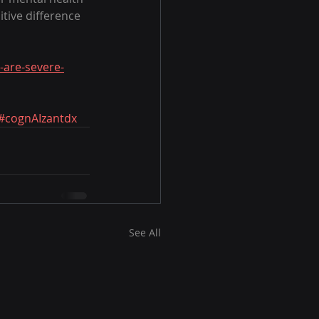
tive difference 
-are-severe-
#cognAIzantdx
See All