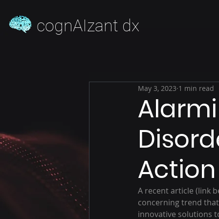
cognAIzant dx
May 3, 2023
1 min read
Alarmi
Disord
Action
A recent article (link 
concerning trend that
innovative solutions 