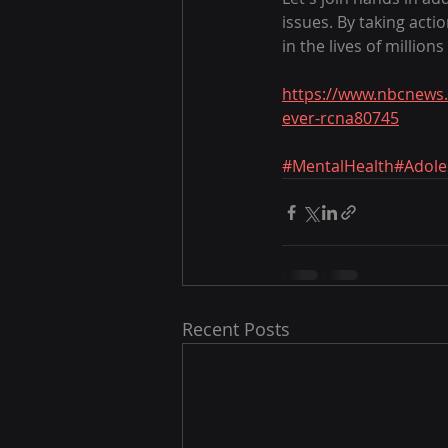
issues. By taking acti
in the lives of million
https://www.nbcnews.
ever-rcna80745
#MentalHealth
#Adole
Recent Posts