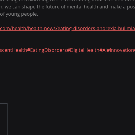
on, we can shape the future of mental health and make a posi
s of young people.
com/health/health-news/eating-disorders-anorexia-bulimia
scentHealth
#EatingDisorders
#DigitalHealth
#AI
#Innovation