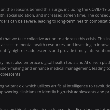
ht on the reasons behind this surge, including the COVID-19 
th, social isolation, and increased screen time. The conseq
rders can be severe, leading to long-term health complicati
ial that we take collective action to address this crisis. This i
 access to mental health resources, and investing in innovat
dentify high-risk adolescents and provide timely intervention
y must also embrace digital health tools and AI-driven plat
ecision-making and enhance medical management, leading to
adolescents.
gnAIzant dx, which utilizes artificial intelligence to revolut
owering clinicians to identify high-risk adolescents and pr
dressing this alarming rise in teen eating disorders and oth