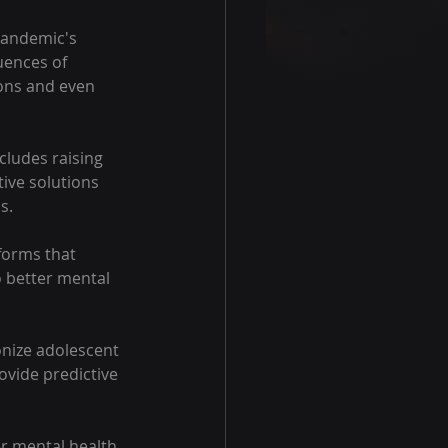
pandemic's 
uences of 
ons and even 
ncludes raising 
ive solutions 
s.
forms that 
 better mental 
ionize adolescent 
ovide predictive 
er mental health 