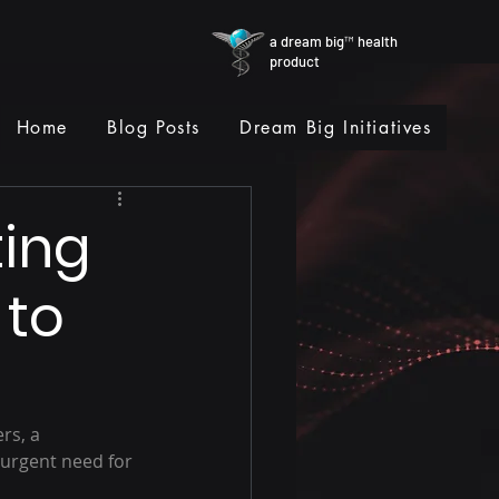
a dream big™ health
product
Home
Blog Posts
Dream Big Initiatives
ting
 to
rs, a 
 urgent need for 